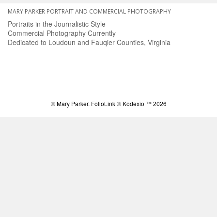
MARY PARKER PORTRAIT AND COMMERCIAL PHOTOGRAPHY
Portraits in the Journalistic Style
Commercial Photography Currently
Dedicated to Loudoun and Fauqier Counties, Virginia
© Mary Parker.
FolioLink
© Kodexio ™ 2026