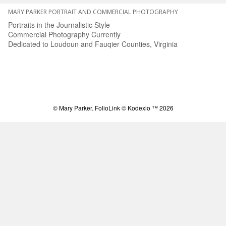
MARY PARKER PORTRAIT AND COMMERCIAL PHOTOGRAPHY
Portraits in the Journalistic Style
Commercial Photography Currently
Dedicated to Loudoun and Fauqier Counties, Virginia
© Mary Parker.
FolioLink
© Kodexio ™ 2026